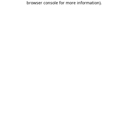
browser console for more information)
.