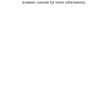
browser console for more information)
.