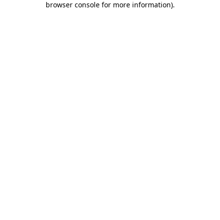
browser console for more information)
.