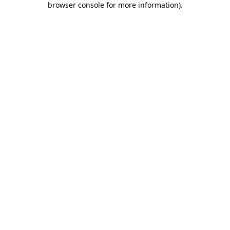
browser console for more information)
.