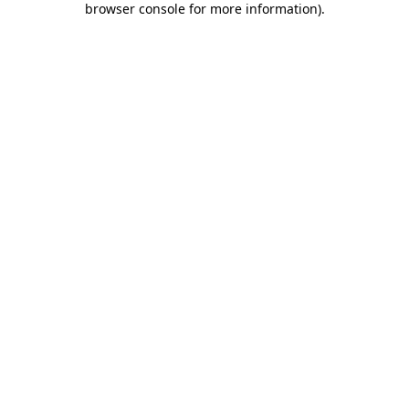
browser console for more information)
.