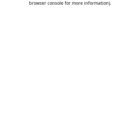
browser console for more information)
.