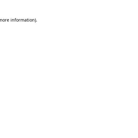
 more information)
.