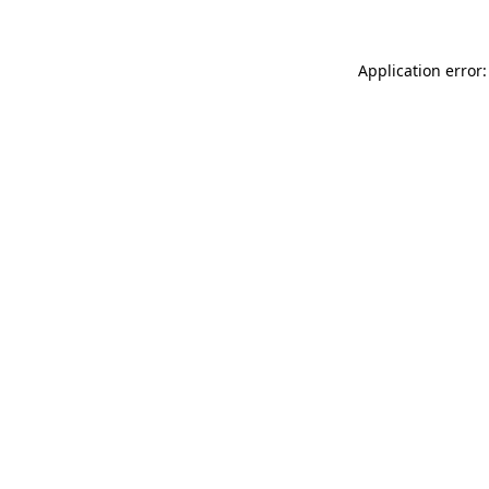
Application error