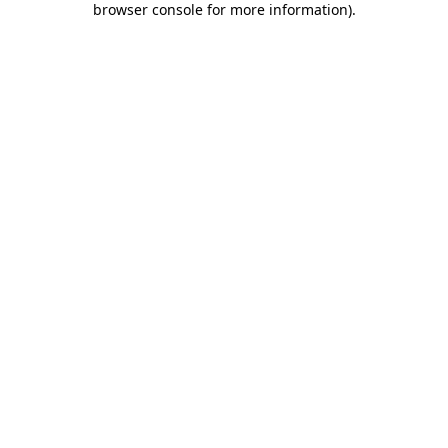
browser console for more information)
.