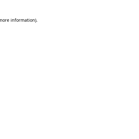
 more information)
.