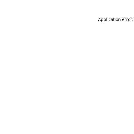
Application error