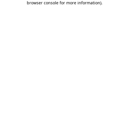
browser console for more information)
.