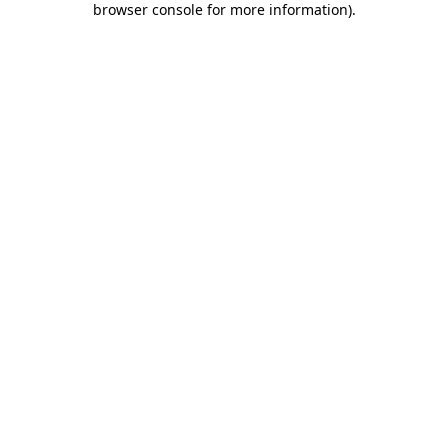
browser console for more information)
.