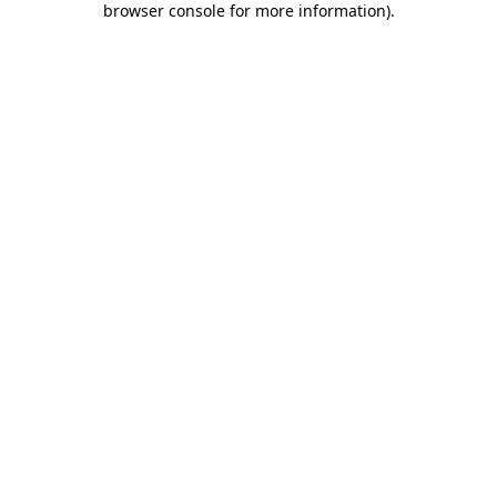
browser console for more information)
.