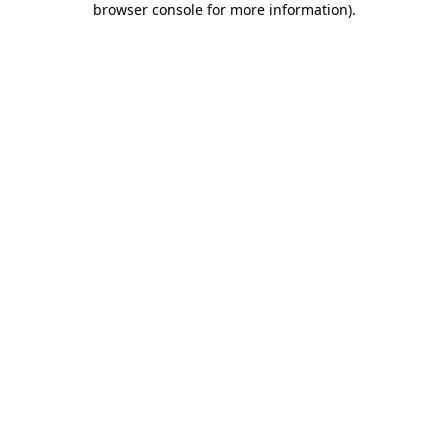
browser console for more information)
.